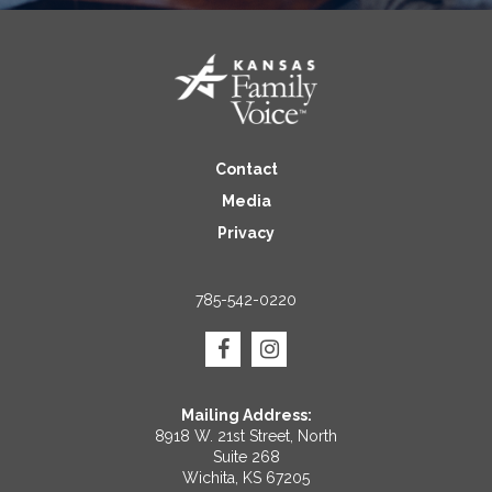
Contact
Media
Privacy
785-542-0220
Mailing Address:
8918 W. 21st Street, North
Suite 268
Wichita, KS 67205