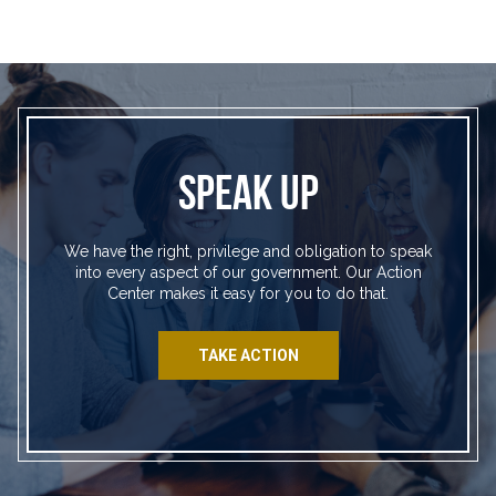
SPEAK UP
We have the right, privilege and obligation to speak
into every aspect of our government. Our Action
Center makes it easy for you to do that.
TAKE ACTION