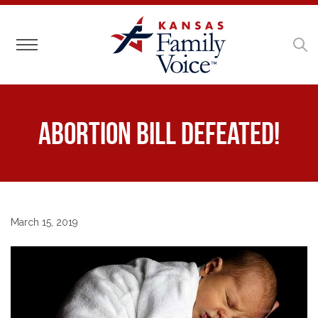
Toggle navigation
Abortion Bill Defeated!
March 15, 2019