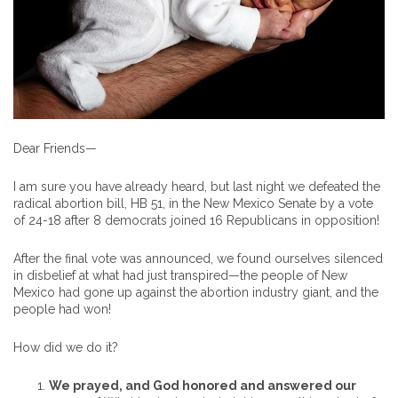
Dear Friends—
I am sure you have already heard, but last night we defeated the
radical abortion bill, HB 51, in the New Mexico Senate by a vote
of 24-18 after 8 democrats joined 16 Republicans in opposition!
After the final vote was announced, we found ourselves silenced
in disbelief at what had just transpired—the people of New
Mexico had gone up against the abortion industry giant, and the
people had won!
How did we do it?
We prayed, and God honored and answered our