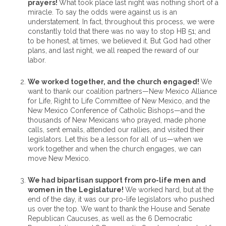
prayers!
What took place last night was nothing short of a
miracle. To say the odds were against us is an
understatement. In fact, throughout this process, we were
constantly told that there was no way to stop HB 51; and
to be honest, at times, we believed it. But God had other
plans, and last night, we all reaped the reward of our
labor.
We worked together, and the church engaged!
We
want to thank our coalition partners—New Mexico Alliance
for Life, Right to Life Committee of New Mexico, and the
New Mexico Conference of Catholic Bishops—and the
thousands of New Mexicans who prayed, made phone
calls, sent emails, attended our rallies, and visited their
legislators. Let this be a lesson for all of us—when we
work together and when the church engages, we can
move New Mexico.
We had bipartisan support from pro-life men and
women in the Legislature!
We worked hard, but at the
end of the day, it was our pro-life legislators who pushed
us over the top. We want to thank the House and Senate
Republican Caucuses, as well as the 6 Democratic