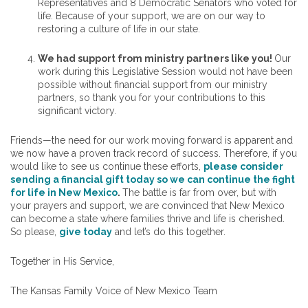
Representatives and 8 Democratic Senators who voted for
life. Because of your support, we are on our way to
restoring a culture of life in our state.
We had support from ministry partners like you!
Our
work during this Legislative Session would not have been
possible without financial support from our ministry
partners, so thank you for your contributions to this
significant victory.
Friends—the need for our work moving forward is apparent and
we now have a proven track record of success. Therefore, if you
would like to see us continue these efforts,
please consider
sending a financial gift today so we can continue the fight
for life in New Mexico
.
The battle is far from over, but with
your prayers and support, we are convinced that New Mexico
can become a state where families thrive and life is cherished.
So please,
give today
and let’s do this together.
Together in His Service,
The Kansas Family Voice of New Mexico Team