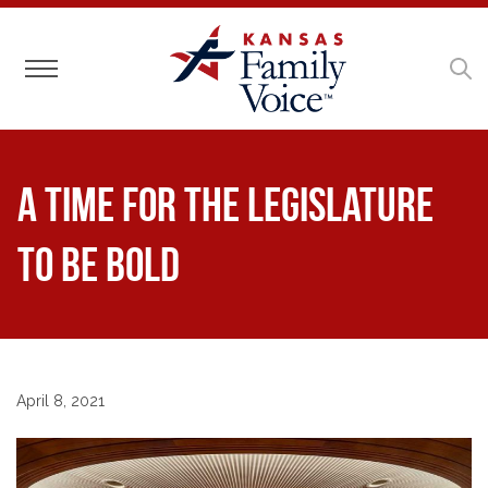
Toggle navigation
A Time for the Legislature
to be Bold
April 8, 2021