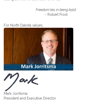
Freedom lies in being bold
.
– Robert Frost
For North Dakota values,
Mark Jorritsma
President and Executive Director