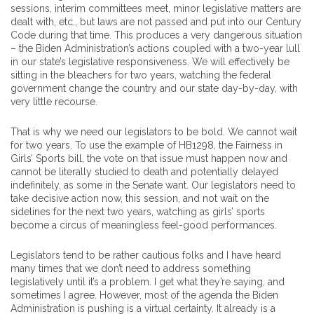
sessions, interim committees meet, minor legislative matters are
dealt with, etc., but laws are not passed and put into our Century
Code during that time. This produces a very dangerous situation
– the Biden Administration’s actions coupled with a two-year lull
in our state’s legislative responsiveness. We will effectively be
sitting in the bleachers for two years, watching the federal
government change the country and our state day-by-day, with
very little recourse.
That is why we need our legislators to be bold. We cannot wait
for two years. To use the example of HB1298, the Fairness in
Girls’ Sports bill, the vote on that issue must happen now and
cannot be literally studied to death and potentially delayed
indefinitely, as some in the Senate want. Our legislators need to
take decisive action now, this session, and not wait on the
sidelines for the next two years, watching as girls’ sports
become a circus of meaningless feel-good performances.
Legislators tend to be rather cautious folks and I have heard
many times that we don’t need to address something
legislatively until it’s a problem. I get what they’re saying, and
sometimes I agree. However, most of the agenda the Biden
Administration is pushing is a virtual certainty. It already is a