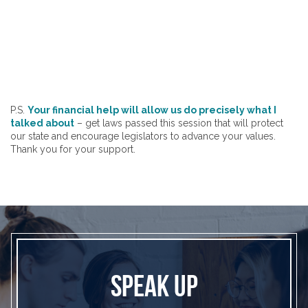
P.S.
Your financial help will allow us do precisely what I
talked about
– get laws passed this session that will protect
our state and encourage legislators to advance your values.
Thank you for your support.
SPEAK UP