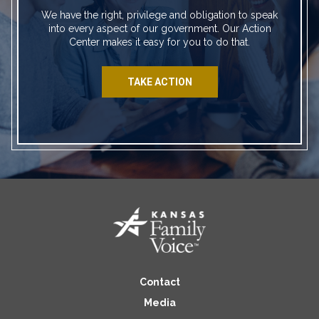
We have the right, privilege and obligation to speak
into every aspect of our government. Our Action
Center makes it easy for you to do that.
TAKE ACTION
Contact
Media