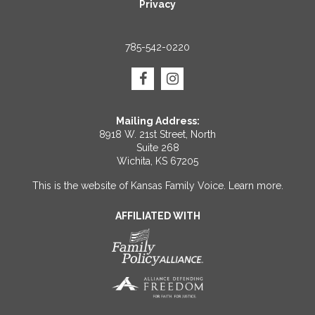
Privacy
785-542-0220
Mailing Address:
8918 W. 21st Street, North
Suite 268
Wichita, KS 67205
This is the website of Kansas Family Voice.
Learn more
.
AFFILIATED WITH