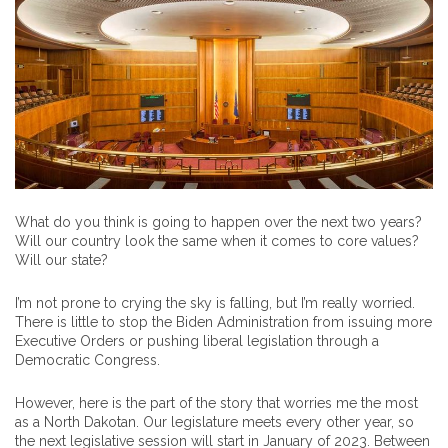
What do you think is going to happen over the next two years?
Will our country look the same when it comes to core values?
Will our state?
I’m not prone to crying the sky is falling, but I’m really worried.
There is little to stop the Biden Administration from issuing more
Executive Orders or pushing liberal legislation through a
Democratic Congress.
However, here is the part of the story that worries me the most
as a North Dakotan. Our legislature meets every other year, so
the next legislative session will start in January of 2023. Between