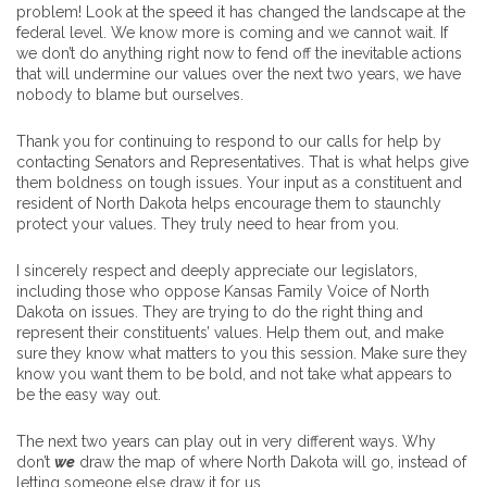
problem! Look at the speed it has changed the landscape at the
federal level. We know more is coming and we cannot wait. If
we don’t do anything right now to fend off the inevitable actions
that will undermine our values over the next two years, we have
nobody to blame but ourselves.
Thank you for continuing to respond to our calls for help by
contacting Senators and Representatives. That is what helps give
them boldness on tough issues. Your input as a constituent and
resident of North Dakota helps encourage them to staunchly
protect your values. They truly need to hear from you.
I sincerely respect and deeply appreciate our legislators,
including those who oppose Kansas Family Voice of North
Dakota on issues. They are trying to do the right thing and
represent their constituents’ values. Help them out, and make
sure they know what matters to you this session. Make sure they
know you want them to be bold, and not take what appears to
be the easy way out.
The next two years can play out in very different ways. Why
don’t
we
draw the map of where North Dakota will go, instead of
letting someone else draw it for us.