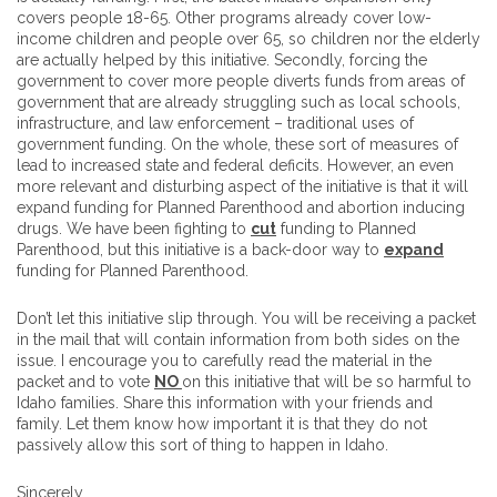
covers people 18-65. Other programs already cover low-
income children and people over 65, so children nor the elderly
are actually helped by this initiative. Secondly, forcing the
government to cover more people diverts funds from areas of
government that are already struggling such as local schools,
infrastructure, and law enforcement – traditional uses of
government funding. On the whole, these sort of measures of
lead to increased state and federal deficits. However, an even
more relevant and disturbing aspect of the initiative is that it will
expand funding for Planned Parenthood and abortion inducing
drugs. We have been fighting to
cut
funding to Planned
Parenthood, but this initiative is a back-door way to
expand
funding for Planned Parenthood.
Don’t let this initiative slip through. You will be receiving a packet
in the mail that will contain information from both sides on the
issue. I encourage you to carefully read the material in the
packet and to vote
NO
on this initiative that will be so harmful to
Idaho families. Share this information with your friends and
family. Let them know how important it is that they do not
passively allow this sort of thing to happen in Idaho.
Sincerely,