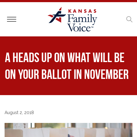
Toggle navigation
A Heads Up on What Will Be
on Your Ballot in November
August 2, 2018