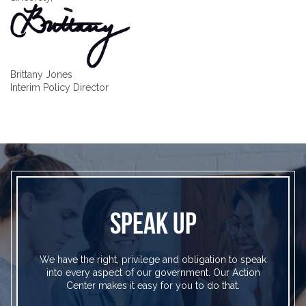
Brittany Jones
Interim Policy Director
SPEAK UP
We have the right, privilege and obligation to speak
into every aspect of our government. Our Action
Center makes it easy for you to do that.