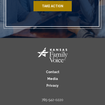
TAKE ACTION
Contact
Media
Privacy
785-542-0220