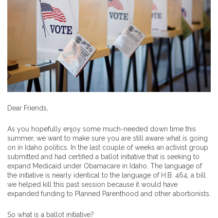
Dear Friends,
As you hopefully enjoy some much-needed down time this
summer, we want to make sure you are still aware what is going
on in Idaho politics. In the last couple of weeks an activist group
submitted and had certified a ballot initiative that is seeking to
expand Medicaid under Obamacare in Idaho. The language of
the initiative is nearly identical to the language of H.B. 464, a bill
we helped kill this past session because it would have
expanded funding to Planned Parenthood and other abortionists.
So what is a ballot initiative?