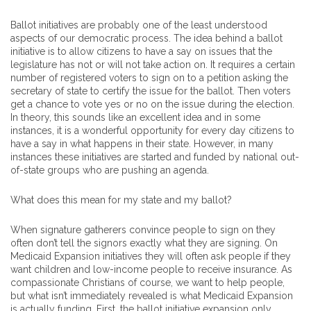
Ballot initiatives are probably one of the least understood
aspects of our democratic process. The idea behind a ballot
initiative is to allow citizens to have a say on issues that the
legislature has not or will not take action on. It requires a certain
number of registered voters to sign on to a petition asking the
secretary of state to certify the issue for the ballot. Then voters
get a chance to vote yes or no on the issue during the election.
In theory, this sounds like an excellent idea and in some
instances, it is a wonderful opportunity for every day citizens to
have a say in what happens in their state. However, in many
instances these initiatives are started and funded by national out-
of-state groups who are pushing an agenda.
What does this mean for my state and my ballot?
When signature gatherers convince people to sign on they
often don’t tell the signors exactly what they are signing. On
Medicaid Expansion initiatives they will often ask people if they
want children and low-income people to receive insurance. As
compassionate Christians of course, we want to help people,
but what isn’t immediately revealed is what Medicaid Expansion
is actually funding. First, the ballot initiative expansion only