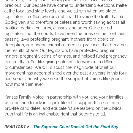
precious. Our people have come to understand elections matter
at the local and state levels, and we all win when we place
legislators in office who are not afraid to voice the truth that life is
God-given, and therefore priceless and worth saving across all
political parties, cultures, classes, and ages. Our elected
legislators, not the courts, have been the ones on the frontlines,
passing laws protecting pregnant mothers from coercion,
deception, and unconscionable medical practices that became
the results of
Roe
. Our legislators have protected pregnant
minors, pregnant victims of crimes, and helped fund pregnancy
centers that offer life-giving solutions to women in difficult
circumstances. We will discuss the magnitude of what our
movement has accomplished over the past 40 years in this four-
part series and why we need the support of voices like yours
now more than ever.
Kansas Family Voice, in partnership with you and your families,
will continue to advance pro-life bills, support the election of
pro-life candidates, and educate future leaders on the biblical
truth that life is an inalienable right that belongs to all.
READ PART 2 –
The Supreme Court Doesn’t Get the Final Say