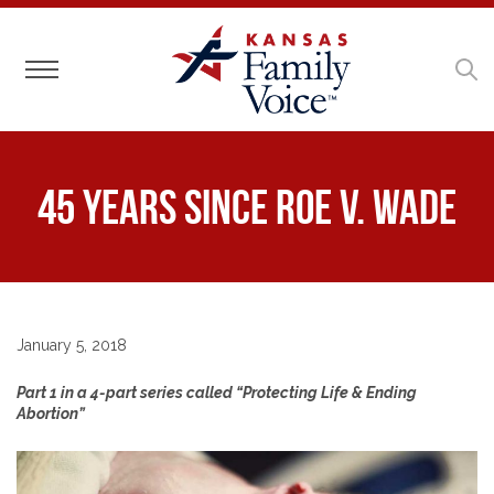
Toggle navigation
45 Years Since Roe v. Wade
January 5, 2018
Part 1 in a 4-part series called “Protecting Life & Ending
Abortion”