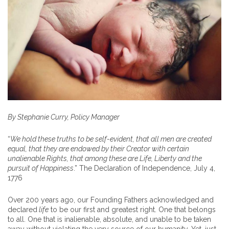
By Stephanie Curry, Policy Manager
“
We hold these truths to be self-evident, that all men are created
equal, that they are endowed by their Creator with certain
unalienable Rights, that among these are Life, Liberty and the
pursuit of Happiness
.” The Declaration of Independence, July 4,
1776
Over 200 years ago, our Founding Fathers acknowledged and
declared
life
to be our first and greatest right. One that belongs
to all. One that is inalienable, absolute, and unable to be taken