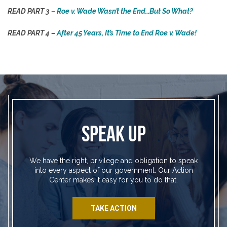
READ PART 3 –
Roe v. Wade Wasn’t the End…But So What?
READ PART 4 –
After 45 Years, It’s Time to End Roe v. Wade!
SPEAK UP
We have the right, privilege and obligation to speak
into every aspect of our government. Our Action
Center makes it easy for you to do that.
TAKE ACTION