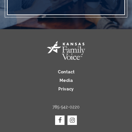
Contact
Media
Privacy
785-542-0220