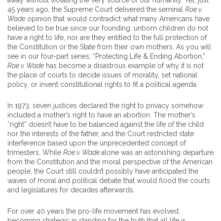
away without violating the very source of our humanity. Yet, just
45 years ago, the Supreme Court delivered the seminal
Roe v.
Wade
opinion that would contradict what many Americans have
believed to be true since our founding: unborn children do not
have a right to life, nor are they entitled to the full protection of
the Constitution or the State from their own mothers. As you will
see in our four-part series, “Protecting Life & Ending Abortion,”
Roe v. Wade
has become a disastrous example of why it is not
the place of courts to decide issues of morality, set national
policy, or invent constitutional rights to fit a political agenda.
In 1973, seven justices declared the right to privacy somehow
included a mother’s right to have an abortion. The mother’s
“right” doesn’t have to be balanced against the life of the child
nor the interests of the father, and the Court restricted state
interference based upon the unprecedented concept of
trimesters. While
Roe v. Wade
alone was an astonishing departure
from the Constitution and the moral perspective of the American
people, the Court still couldn’t possibly have anticipated the
waves of moral and political debate that would flood the courts
and legislatures for decades afterwards.
For over 40 years the pro-life movement has evolved,
becoming strategic in standing for the truth that all life is