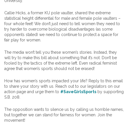
University.
Callie Hicks, a former KU pole vaulter, shared the extreme
statistical height differential for male and female pole vaulters –
four whole feet! We don’t just need to tell women they need to
try harder to overcome biological disadvantages (as some
opponents stated) we need to continue to protect a space for
fair play for women.
The media won’t tell you these women’s stories. Instead, they
will try to make this bill about something that it’s not. Don’t be
fooled by the tactics of the extreme left. Even radical feminist
agree that women’s sports should not be erased!
How has women’s sports impacted your life? Reply to this email
to share your story with us. Reach out to our legislators on our
action page and urge them to
#SaveGirlsSports
by supporting
S.B. 208.
The opposition wants to silence us by calling us horrible names,
but together we can stand for fairness for women. Join the
movement!