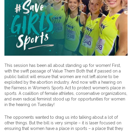
This session has been all about standing up for women! First,
with the swift passage of Value Them Both that if passed on a
public ballot will ensure that women are not left alone to be
exploited by the abortion industry. And now with a hearing on
the Fairness in Women’s Sports Act to protect women’s place in
sports. A coalition of female athletes, conservative organizations,
and even radical feminist stood up for opportunities for women
in the hearing on Tuesday!
The opponents wanted to drag us into talking about a lot of
other things. But the bill is very simple – it is laser focused on
ensuring that women have a place in sports – a place that they