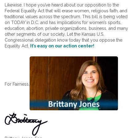
Likewise, I hope you’ve heard about our opposition to the
Federal Equality Act that will erase women, religious faith, and
traditional values across the spectrum. This bill is being voted
on TODAY in D.C. and has implications for women’s sports,
education, abortion, private organizations, business, and many
other segments of our society. Let the Kansas U.S.
Congressional delegation know today that you oppose the
Equality Act.
It’s easy on our action center!
For Fairness,