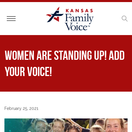
Toggle navigation
Women are standing up! Add
your voice!
February 25, 2021