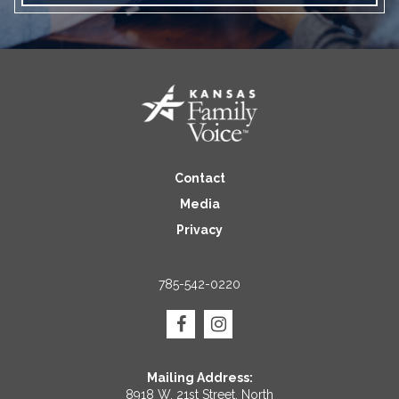
Contact
Media
Privacy
785-542-0220
Mailing Address:
8918 W. 21st Street, North