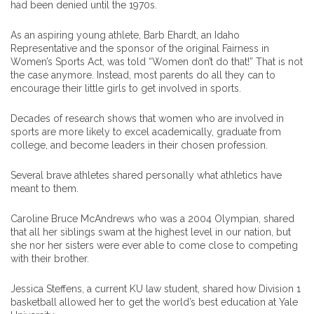
had been denied until the 1970s.
As an aspiring young athlete, Barb Ehardt, an Idaho
Representative and the sponsor of the original Fairness in
Women’s Sports Act, was told “Women don’t do that!” That is not
the case anymore. Instead, most parents do all they can to
encourage their little girls to get involved in sports.
Decades of research shows that women who are involved in
sports are more likely to excel academically, graduate from
college, and become leaders in their chosen profession.
Several brave athletes shared personally what athletics have
meant to them.
Caroline Bruce McAndrews who was a 2004 Olympian, shared
that all her siblings swam at the highest level in our nation, but
she nor her sisters were ever able to come close to competing
with their brother.
Jessica Steffens, a current KU law student, shared how Division 1
basketball allowed her to get the world’s best education at Yale