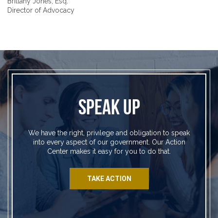
Brittany Jones, Esq.
Director of Advocacy
SPEAK UP
We have the right, privilege and obligation to speak
into every aspect of our government. Our Action
Center makes it easy for you to do that.
TAKE ACTION