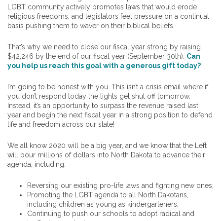
LGBT community actively promotes laws that would erode
religious freedoms, and legislators feel pressure on a continual
basis pushing them to waver on their biblical beliefs.
That’s why we need to close our fiscal year strong by raising
$42,246 by the end of our fiscal year (September 30th).
Can
you help us reach this goal with a generous gift today?
I’m going to be honest with you. This isn’t a crisis email where if
you don’t respond today the lights get shut off tomorrow.
Instead, it’s an opportunity to surpass the revenue raised last
year and begin the next fiscal year in a strong position to defend
life and freedom across our state!
We all know 2020 will be a big year, and we know that the Left
will pour millions of dollars into North Dakota to advance their
agenda, including:
Reversing our existing pro-life laws and fighting new ones;
Promoting the LGBT agenda to all North Dakotans,
including children as young as kindergarteners;
Continuing to push our schools to adopt radical and