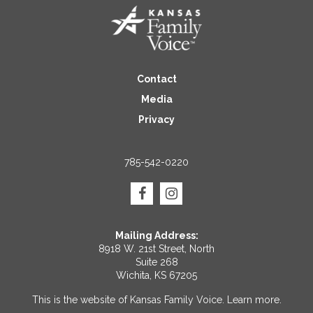
Contact
Media
Privacy
785-542-0220
Mailing Address:
8918 W. 21st Street, North
Suite 268
Wichita, KS 67205
This is the website of Kansas Family Voice.
Learn more
.