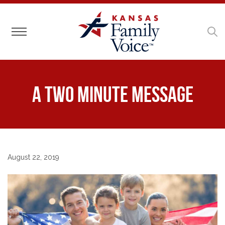
Toggle navigation
A Two Minute Message
August 22, 2019