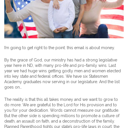
I’m going to get right to the point: this email is about money.
By the grace of God, our ministry has had a strong legislative
year here in ND, with many pro-life and pro-family wins. Last
year we had huge wins getting godly men and women elected
into key state and federal offices. We have six Statesmen
Academy graduates now serving in our legislature. And the list
goes on…
The reality is that this all takes money and we want to grow to
do more. We are grateful to the Lord for His provision and to
you for your dedication. Words cannot measure our gratitude.
But the other side is spending millions to promote a culture of
death, an assault on faith, and a deconstruction of the family.
Planned Parenthood fights our state’s pro-life laws in court, the