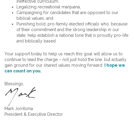
ineffective curriculum;
Legalizing recreational marijuana;
Campaigning for candidates that are opposed to our
biblical values; and
Punishing bold, pro-family elected officials who, because
of their commitment and the strong leadership in our
state, help establish a national tone that is proudly pro-life
and biblically based.
Your support today to help us reach this goal will allow us to
continue to lead the charge – not just hold the line, but actually
gain ground for our shared values moving forward.
I hope we
can count on you.
Blessings,
Mark Jorritsma
President & Executive Director