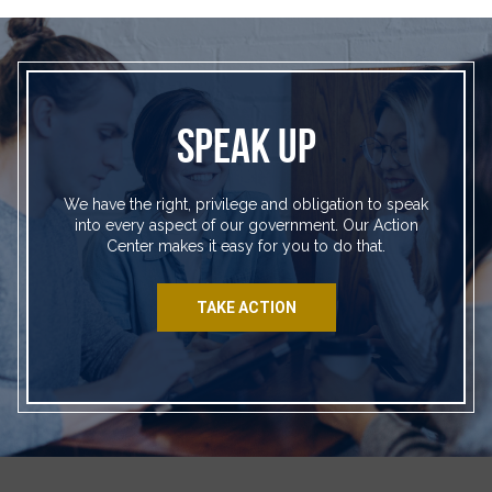
SPEAK UP
We have the right, privilege and obligation to speak
into every aspect of our government. Our Action
Center makes it easy for you to do that.
TAKE ACTION