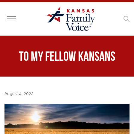
Toggle navigation
To My Fellow Kansans
August 4, 2022