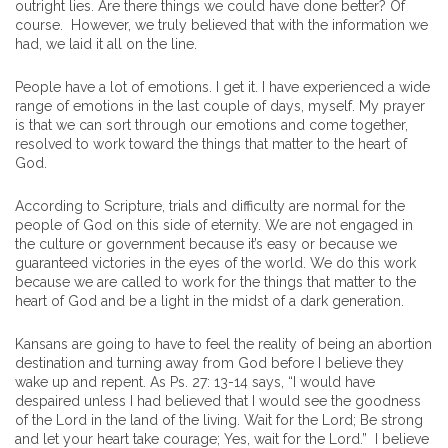
outright lies. Are there things we could have done better? Of
course. However, we truly believed that with the information we
had, we laid it all on the line.
People have a lot of emotions. I get it. I have experienced a wide
range of emotions in the last couple of days, myself. My prayer
is that we can sort through our emotions and come together,
resolved to work toward the things that matter to the heart of
God.
According to Scripture, trials and difficulty are normal for the
people of God on this side of eternity. We are not engaged in
the culture or government because it’s easy or because we
guaranteed victories in the eyes of the world. We do this work
because we are called to work for the things that matter to the
heart of God and be a light in the midst of a dark generation.
Kansans are going to have to feel the reality of being an abortion
destination and turning away from God before I believe they
wake up and repent. As Ps. 27: 13-14 says, “I would have
despaired unless I had believed that I would see the goodness
of the Lord in the land of the living. Wait for the Lord; Be strong
and let your heart take courage; Yes, wait for the Lord.” I believe