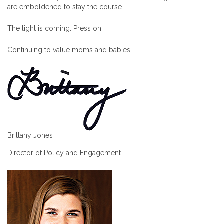
are emboldened to stay the course.
The light is coming. Press on.
Continuing to value moms and babies,
Brittany Jones
Director of Policy and Engagement