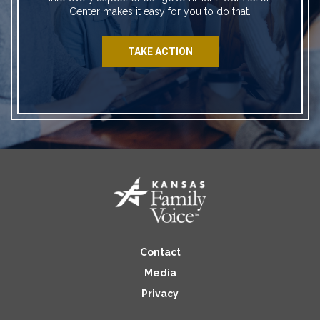
Center makes it easy for you to do that.
TAKE ACTION
Contact
Media
Privacy