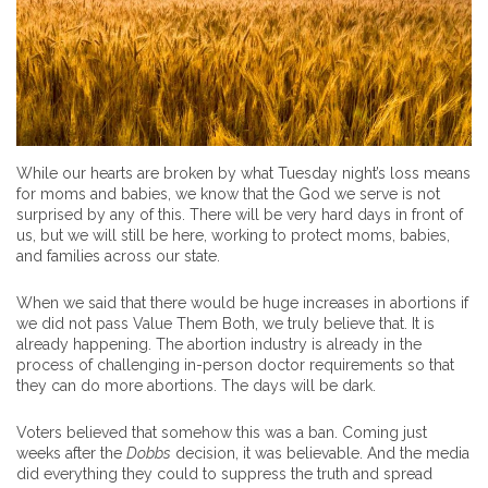
While our hearts are broken by what Tuesday night’s loss means
for moms and babies, we know that the God we serve is not
surprised by any of this. There will be very hard days in front of
us, but we will still be here, working to protect moms, babies,
and families across our state.
When we said that there would be huge increases in abortions if
we did not pass Value Them Both, we truly believe that. It is
already happening. The abortion industry is already in the
process of challenging in-person doctor requirements so that
they can do more abortions. The days will be dark.
Voters believed that somehow this was a ban. Coming just
weeks after the
Dobbs
decision, it was believable. And the media
did everything they could to suppress the truth and spread