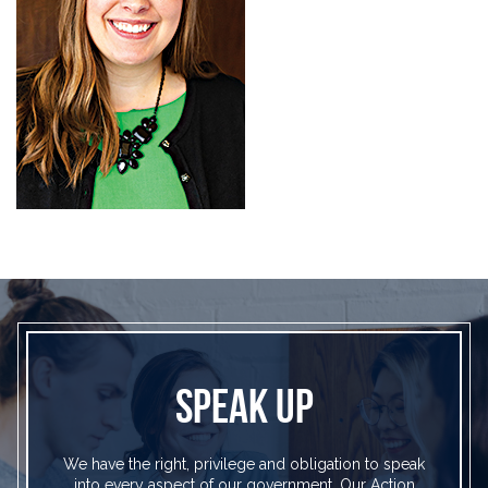
SPEAK UP
We have the right, privilege and obligation to speak
into every aspect of our government. Our Action