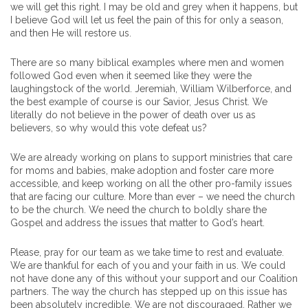
we will get this right. I may be old and grey when it happens, but
I believe God will let us feel the pain of this for only a season,
and then He will restore us.
There are so many biblical examples where men and women
followed God even when it seemed like they were the
laughingstock of the world. Jeremiah, William Wilberforce, and
the best example of course is our Savior, Jesus Christ. We
literally do not believe in the power of death over us as
believers, so why would this vote defeat us?
We are already working on plans to support ministries that care
for moms and babies, make adoption and foster care more
accessible, and keep working on all the other pro-family issues
that are facing our culture. More than ever – we need the church
to be the church. We need the church to boldly share the
Gospel and address the issues that matter to God’s heart.
Please, pray for our team as we take time to rest and evaluate.
We are thankful for each of you and your faith in us. We could
not have done any of this without your support and our Coalition
partners. The way the church has stepped up on this issue has
been absolutely incredible. We are not discouraged. Rather we