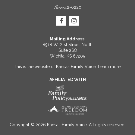
785-542-0220
Mailing Address:
8918 W. 21st Street, North
Suite 268
Wichita, KS 67205
This is the website of Kansas Family Voice.
Learn more
.
AFFILIATED WITH
Copyright © 2026 Kansas Family Voice. All rights reserved.