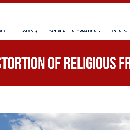
BOUT
ISSUES
CANDIDATE INFORMATION
EVENTS
stortion of religious 