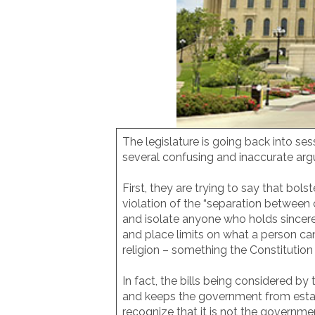
The legislature is going back into se
several confusing and inaccurate arg
First, they are trying to say that bo
violation of the “separation between
and isolate anyone who holds sincere
and place limits on what a person can
religion – something the Constitution 
In fact, the bills being considered 
and keeps the government from establi
recognize that it is not the governmen