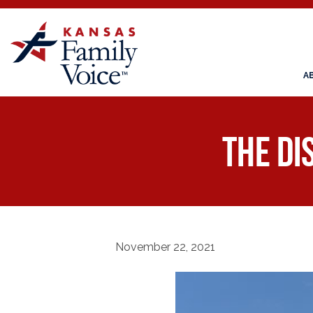
A
The di
November 22, 2021