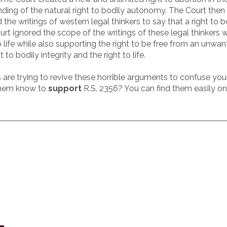
nding of the natural right to bodily autonomy. The Court the
d the writings of western legal thinkers to say that a right
Court ignored the scope of the writings of these legal thinker
life while also supporting the right to be free from an unwan
to bodily integrity and the right to life.
are trying to revive these horrible arguments to confuse your
 them know to
support
R.S. 2356? You can find them easily on 