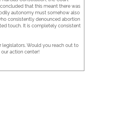
n concluded that this meant there was
 to bodily autonomy must somehow also
s who consistently denounced abortion
ted touch. It is completely consistent
 legislators. Would you reach out to
our action center!