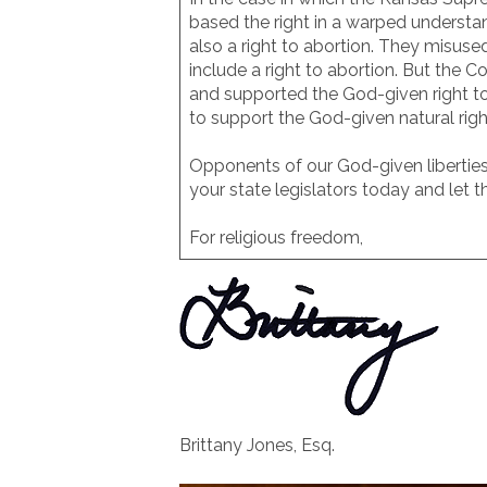
based the right in a warped understa
also a right to abortion. They misuse
include a right to abortion. But the 
and supported the God-given right to 
to support the God-given natural right 
Opponents of our God-given liberties 
your state legislators today and let
For religious freedom,
Brittany Jones, Esq.