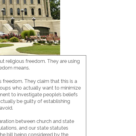
ut religious freedom. They are using
freedom means.
s freedom. They claim that this is a
groups who actually want to minimize
nt to investigate people’s beliefs
tually be guilty of establishing
o avoid.
paration between church and state
lations, and our state statutes
The bill being considered by the