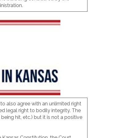
istration.
to also agree with an unlimited right
legal right to bodily integrity. The
ing hit, etc.) but it is not a positive
e Kansas Constitution, the Court