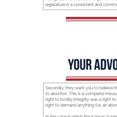
legislature is a consistent and comm
Secondly, they want you to believe th
to abortion. This is a complete misus
right to bodily integrity was a right t
right to demand anything (i.e. an abor
In the case in which the Kansas Supre