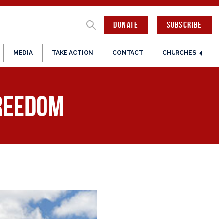
DONATE
SUBSCRIBE
MEDIA
TAKE ACTION
CONTACT
CHURCHES
freedom