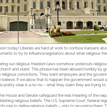
ssion today! Liberals are hard at work to confuse Kansans abo
uments to try to influence legislators about what religious 
lstering our religious freedom laws somehow undercuts religiou
 church and state.” This phrase has been abused horribly by 
 religious convictions. They want employers and the governme
 believe. If we allow that to happen the government would ac
is pretty clear is a no-no – what they claim they are trying t
by the House and Senate safeguard the real meaning of the se
shing religious beliefs. The U.S. Supreme Court, federal regu
t’s role to define religious beliefs – only to recognize them. 