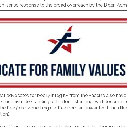
on-sense response to the broad overreach by the Biden Admin
at advocates for bodily integrity from the vaccine also have 
e and misunderstanding of the long standing, well documented 
o be free
from
something (i.e. free from an unwanted touch like be
tion).
me Court created a new and unlimited right to abortion in th