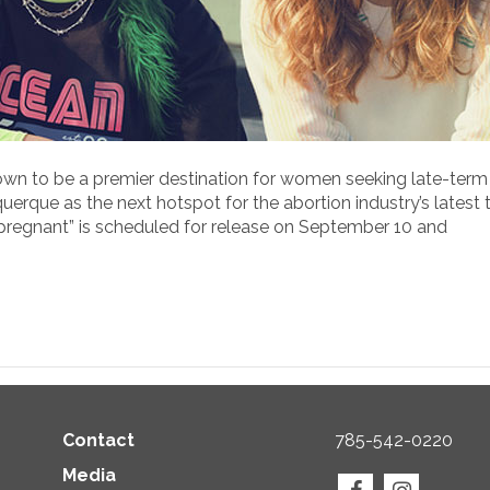
own to be a premier destination for women seeking late-term
erque as the next hotspot for the abortion industry’s latest t
npregnant” is scheduled for release on September 10 and
Contact
785-542-0220
Media