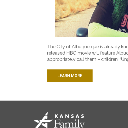
The City of Albuquerque is already kn
released HBO movie will feature Albuqu
appropriately call them – children. “U
LEARN MORE