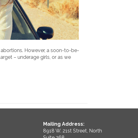
 abortions. However, a soon-to-be-
arget – underage girls, or as we
Mailing Address:
8918 W. 21st Street, North
Suite 268