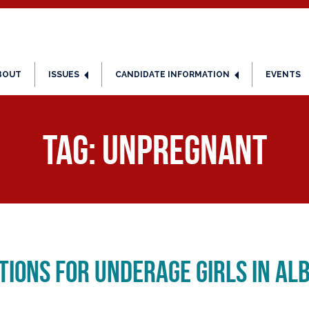
BOUT
ISSUES
CANDIDATE INFORMATION
EVENTS
Tag:
Unpregnant
ions for Underage Girls in Al