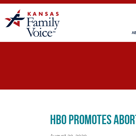
A
HBO Promotes Abort