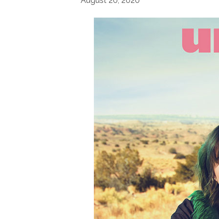
August 20, 2020