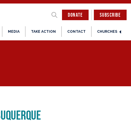
DONATE
SUBSCRIBE
MEDIA
TAKE ACTION
CONTACT
CHURCHES
buquerque