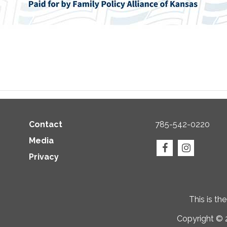
Contact
785-542-0220
Media
Privacy
This is th
Copyright © 2