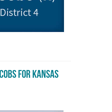
acobs for Kansas