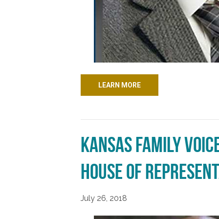
LEARN MORE
Kansas Family Voic
House of Represent
July 26, 2018