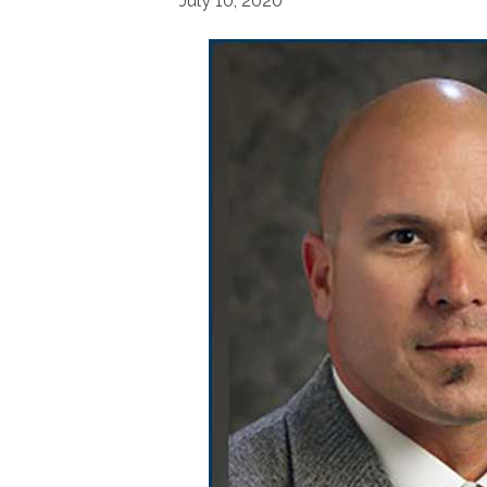
July 10, 2020