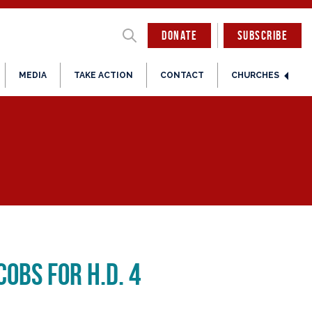
DONATE
SUBSCRIBE
MEDIA
TAKE ACTION
CONTACT
CHURCHES
obs for H.D. 4