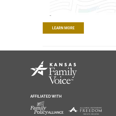
LEARN MORE
AFFILIATED WITH