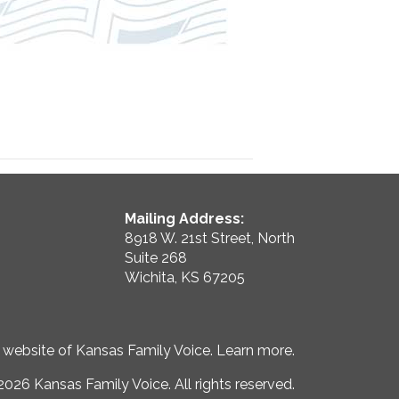
Mailing Address:
8918 W. 21st Street, North
Suite 268
Wichita, KS 67205
e website of Kansas Family Voice.
Learn more
.
026 Kansas Family Voice. All rights reserved.