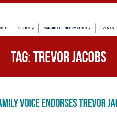
BOUT
ISSUES
CANDIDATE INFORMATION
EVENTS
Tag:
Trevor Jacobs
mily Voice Endorses Trevor Jac