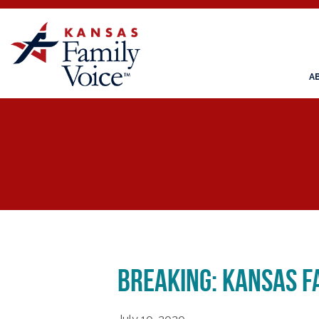
A
BREAKING: Kansas Fa