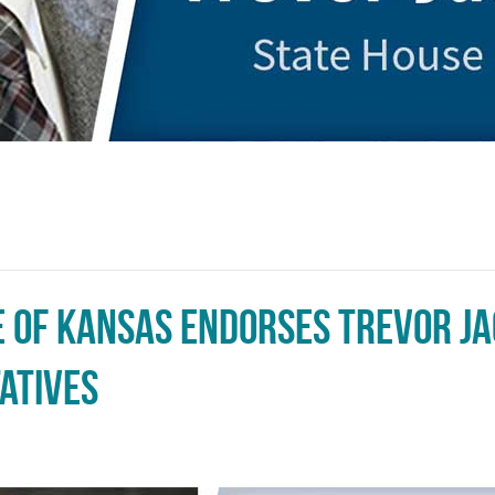
e of Kansas Endorses Trevor J
atives