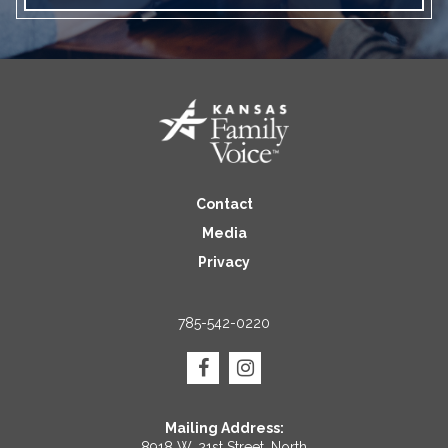
Contact
Media
Privacy
785-542-0220
Mailing Address:
8918 W. 21st Street, North