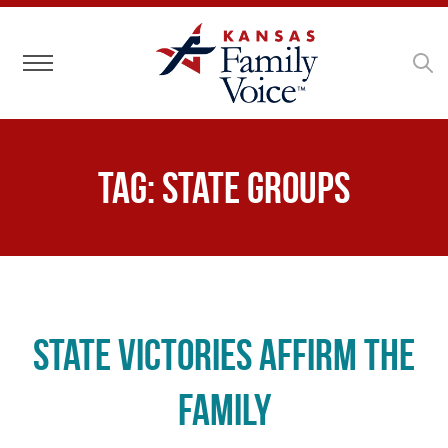
Toggle navigation
Tag:
state groups
State Victories Affirm the
Family