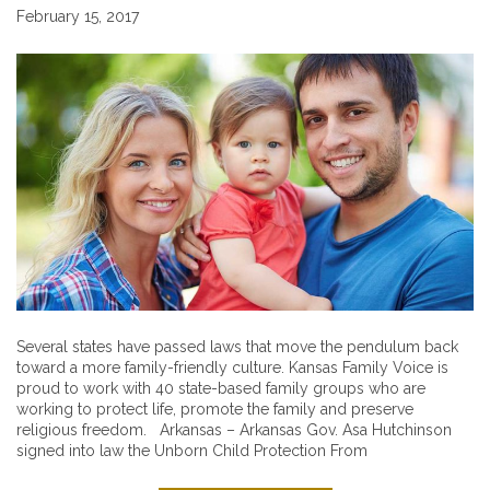
February 15, 2017
Several states have passed laws that move the pendulum back
toward a more family-friendly culture. Kansas Family Voice is
proud to work with 40 state-based family groups who are
working to protect life, promote the family and preserve
religious freedom. Arkansas – Arkansas Gov. Asa Hutchinson
signed into law the Unborn Child Protection From