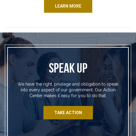
LEARN MORE
SPEAK UP
We have the right, privilege and obligation to speak
into every aspect of our government. Our Action
Center makes it easy for you to do that.
TAKE ACTION