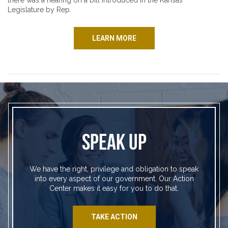
there was a hearing on a bill introduced in the Kansas
Legislature by Rep.
LEARN MORE
SPEAK UP
We have the right, privilege and obligation to speak
into every aspect of our government. Our Action
Center makes it easy for you to do that.
TAKE ACTION