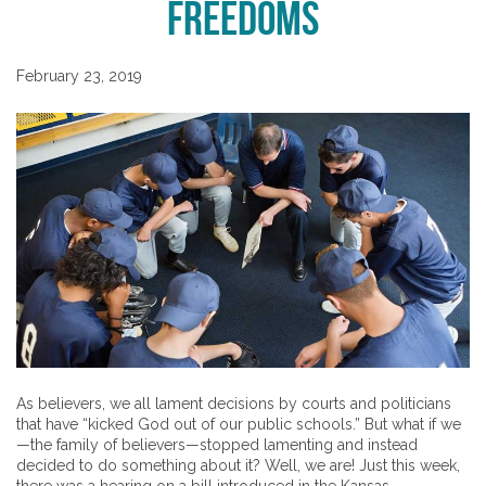
Freedoms
February 23, 2019
As believers, we all lament decisions by courts and politicians
that have “kicked God out of our public schools.” But what if we
—the family of believers—stopped lamenting and instead
decided to do something about it? Well, we are! Just this week,