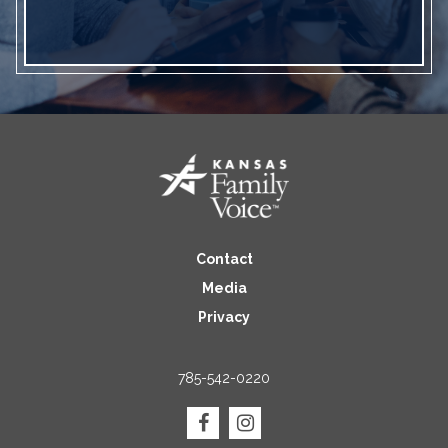
Contact
Media
Privacy
785-542-0220