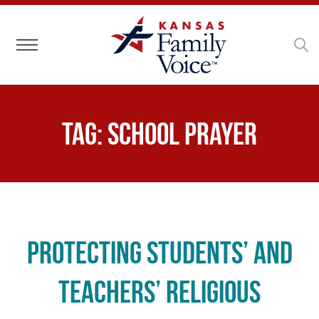
Toggle navigation
Tag:
school prayer
Protecting Students’ and
Teachers’ Religious