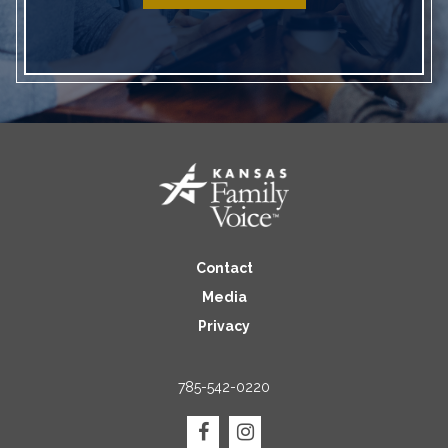
Contact
Media
Privacy
785-542-0220