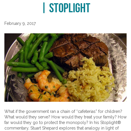
| Stoplight
February 9, 2017
What if the government ran a chain of “cafeterias” for children?
What would they serve? How would they treat your family? How
far would they go to protect the monopoly? In his Stoplight®
commentary, Stuart Shepard explores that analogy in light of