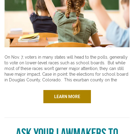
On Nov. 7, voters in many states will head to the polls, generally
to vote on lower-level races such as school boards. But while
most of these races won’t garner major attention, they can still
have major impact. Case in point: the elections for school board
in Douglas County, Colorado. This exurban county on the
LEARN MORE
Ask Your Lawmakers to