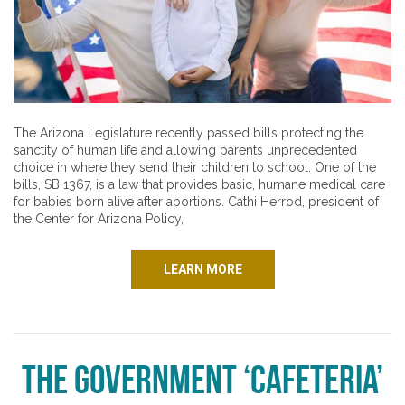
The Arizona Legislature recently passed bills protecting the
sanctity of human life and allowing parents unprecedented
choice in where they send their children to school. One of the
bills, SB 1367, is a law that provides basic, humane medical care
for babies born alive after abortions. Cathi Herrod, president of
the Center for Arizona Policy,
LEARN MORE
The Government ‘Cafeteria’