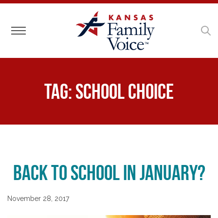
Toggle navigation
Tag:
school choice
Back to School in January?
November 28, 2017