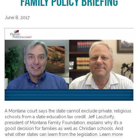
Family Policy Briefing
June 8, 2017
A Montana court says the state cannot exclude private, religious
schools from a state education tax credit. Jeff Laszloffy,
president of Montana Family Foundation, explains why it’s a
good decision for families as well as Christian schools. And
what other states can learn from the legislation. Learn more