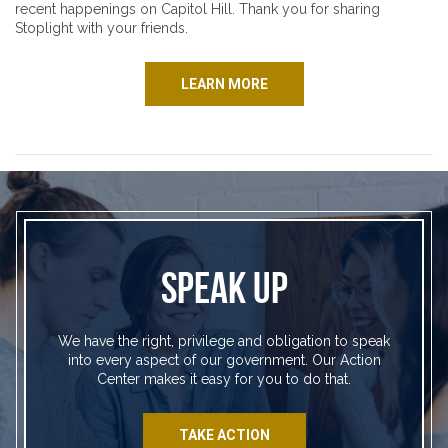
recent happenings on Capitol Hill. Thank you for sharing
Stoplight with your friends.
LEARN MORE
SPEAK UP
We have the right, privilege and obligation to speak
into every aspect of our government. Our Action
Center makes it easy for you to do that.
TAKE ACTION