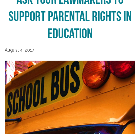
Support Parental Rights in
Education
August 4, 2017