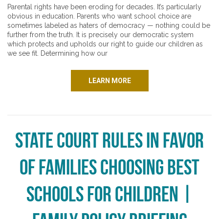
Parental rights have been eroding for decades. It’s particularly
obvious in education. Parents who want school choice are
sometimes labeled as haters of democracy — nothing could be
further from the truth. It is precisely our democratic system
which protects and upholds our right to guide our children as
we see fit. Determining how our
LEARN MORE
State Court Rules in Favor
of Families Choosing Best
Schools for Children |