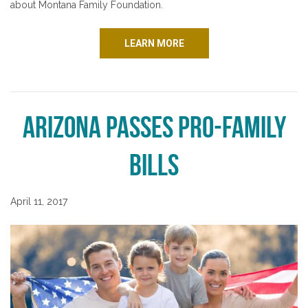
about Montana Family Foundation.
LEARN MORE
Arizona Passes Pro-Family
Bills
April 11, 2017