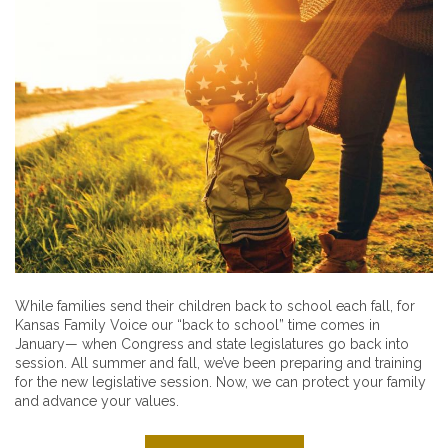
While families send their children back to school each fall, for
Kansas Family Voice our “back to school” time comes in
January— when Congress and state legislatures go back into
session. All summer and fall, we’ve been preparing and training
for the new legislative session. Now, we can protect your family
and advance your values.