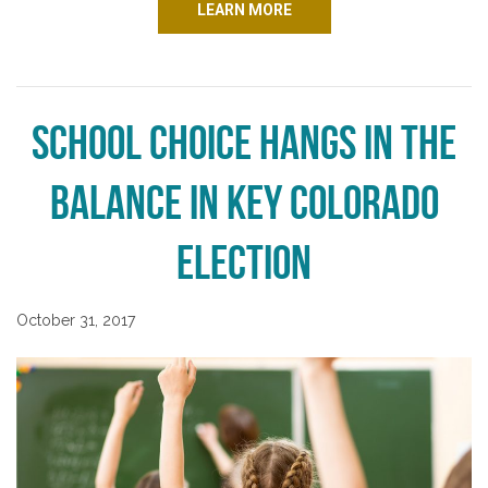
LEARN MORE
School Choice Hangs in the
Balance in Key Colorado
Election
October 31, 2017