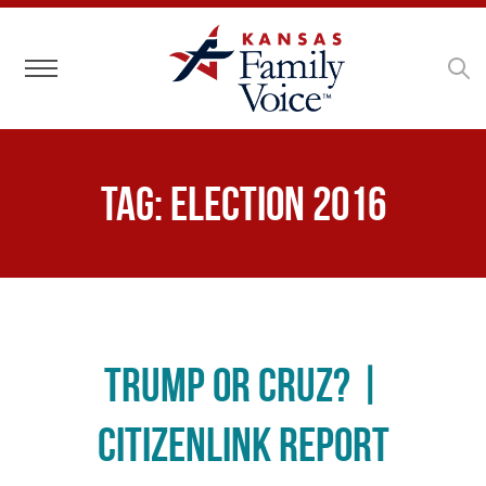
Toggle navigation
Tag:
election 2016
Trump or Cruz? |
CitizenLink Report