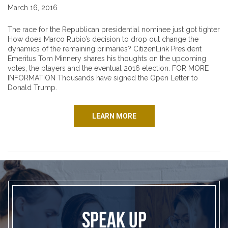
March 16, 2016
The race for the Republican presidential nominee just got tighter
How does Marco Rubio’s decision to drop out change the
dynamics of the remaining primaries? CitizenLink President
Emeritus Tom Minnery shares his thoughts on the upcoming
votes, the players and the eventual 2016 election. FOR MORE
INFORMATION Thousands have signed the Open Letter to
Donald Trump.
LEARN MORE
SPEAK UP