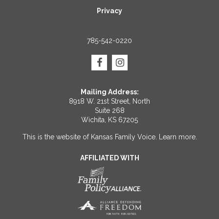
Privacy
785-542-0220
Mailing Address:
8918 W. 21st Street, North
Suite 268
Wichita, KS 67205
This is the website of Kansas Family Voice.
Learn more
.
AFFILIATED WITH