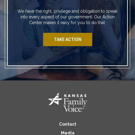
We have the right, privilege and obligation to speak
into every aspect of our government. Our Action
Center makes it easy for you to do that.
TAKE ACTION
Contact
Media