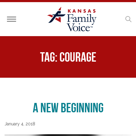
Toggle navigation
Tag:
Courage
A New Beginning
January 4, 2018