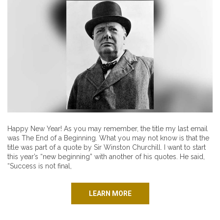
Happy New Year! As you may remember, the title my last email
was The End of a Beginning. What you may not know is that the
title was part of a quote by Sir Winston Churchill. I want to start
this year’s “new beginning” with another of his quotes. He said,
“Success is not final,
LEARN MORE