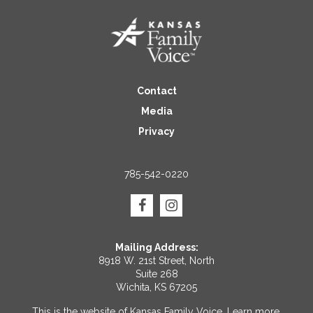
Contact
Media
Privacy
785-542-0220
Mailing Address:
8918 W. 21st Street, North
Suite 268
Wichita, KS 67205
This is the website of Kansas Family Voice.
Learn more
.