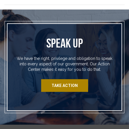
SPEAK UP
We have the right, privilege and obligation to speak
into every aspect of our government. Our Action
Center makes it easy for you to do that.
TAKE ACTION