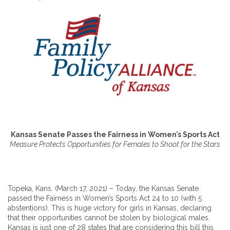
Kansas Senate Passes the Fairness in Women’s Sports Act
Measure Protects Opportunities for Females to Shoot for the Stars
Topeka, Kans. (March 17, 2021) – Today, the Kansas Senate
passed the Fairness in Women’s Sports Act 24 to 10 (with 5
abstentions). This is huge victory for girls in Kansas, declaring
that their opportunities cannot be stolen by biological males.
Kansas is just one of 28 states that are considering this bill this