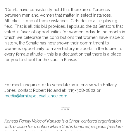
“Courts have consistently held that there are differences
between men and women that matter in select instances.
Athletics is one of those instances. Girls desire a fair playing
field. That is all this bill provides. I applaud the 24 Senators that
voted in favor of opportunities for women today. In the month in
which we celebrate the contributions that women have made to
history, the Senate has now shown their commitment to
women’s opportunity to make history in sports in the future. To
every female athlete – this is a declaration that there is a place
for you to shoot for the stars in Kansas.”
For media inquiries or to schedule an interview with Brittany
Jones, contact Robert Noland at: 719-308-2822 or
media@familypolicyalliance.com.
###
Kansas Family Voice of Kansas is a Christ-centered organization
with a vision for a nation where God is honored, religious freedom