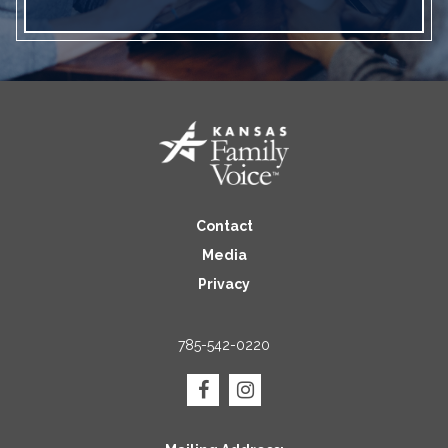
Contact
Media
Privacy
785-542-0220