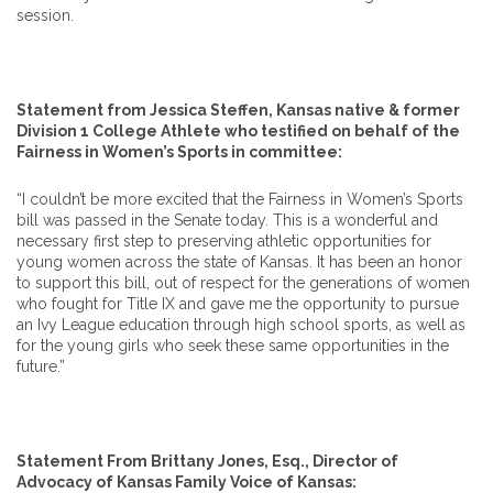
session.
Statement from Jessica Steffen, Kansas native & former
Division 1 College Athlete who testified on behalf of the
Fairness in Women’s Sports in committee:
“I couldn’t be more excited that the Fairness in Women’s Sports
bill was passed in the Senate today. This is a wonderful and
necessary first step to preserving athletic opportunities for
young women across the state of Kansas. It has been an honor
to support this bill, out of respect for the generations of women
who fought for Title IX and gave me the opportunity to pursue
an Ivy League education through high school sports, as well as
for the young girls who seek these same opportunities in the
future.”
Statement From Brittany Jones, Esq., Director of
Advocacy of Kansas Family Voice of Kansas: