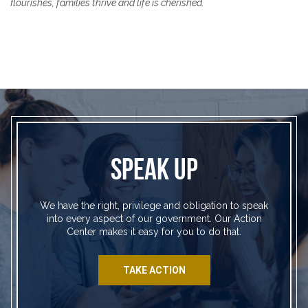
flourishes, families thrive and life is cherished.
SPEAK UP
We have the right, privilege and obligation to speak
into every aspect of our government. Our Action
Center makes it easy for you to do that.
TAKE ACTION