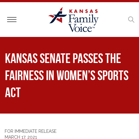
Toggle navigation
Kansas Senate Passes the
Fairness in Women’s Sports
Act
FOR IMMEDIATE RELEASE
MARCH 17, 2021