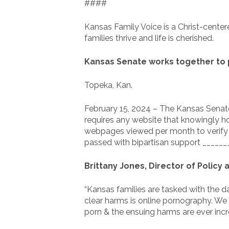
####
Kansas Family Voice is a Christ-center
families thrive and life is cherished.
Kansas Senate works together to 
Topeka, Kan.
February 15, 2024 – The Kansas Senate 
requires any website that knowingly hos
webpages viewed per month to verify th
passed with bipartisan support _______
Brittany Jones, Director of Policy
“Kansas families are tasked with the d
clear harms is online pornography. We
porn & the ensuing harms are ever incre