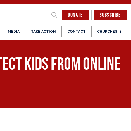
DONATE
SUBSCRIBE
MEDIA
TAKE ACTION
CONTACT
CHURCHES
tect kids from online