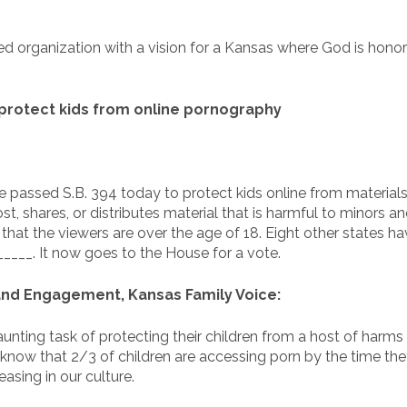
ed organization with a vision for a Kansas where God is honore
protect kids from online pornography
passed S.B. 394 today to protect kids online from materials 
t, shares, or distributes material that is harmful to minors a
at the viewers are over the age of 18. Eight other states hav
____. It now goes to the House for a vote.
 and Engagement, Kansas Family Voice:
aunting task of protecting their children from a host of harm
 know that 2/3 of children are accessing porn by the time th
asing in our culture.