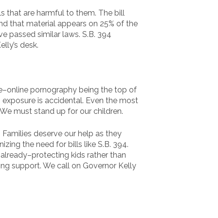
 that are harmful to them. The bill
 and that material appears on 25% of the
e passed similar laws. S.B. 394
lly’s desk.
ine–online pornography being the top of
is exposure is accidental. Even the most
n. We must stand up for our children.
. Families deserve our help as they
ing the need for bills like S.B. 394.
 already–protecting kids rather than
ing support. We call on Governor Kelly