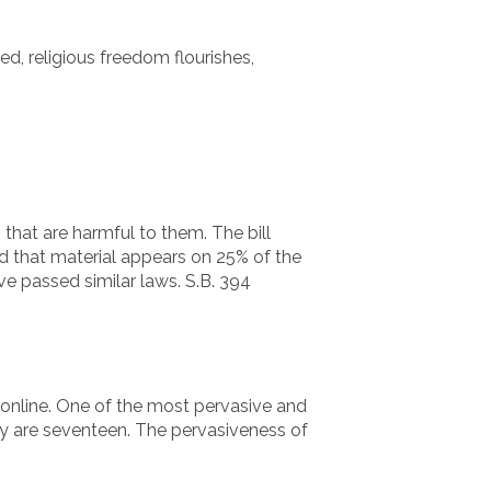
d, religious freedom flourishes,
that are harmful to them. The bill
nd that material appears on 25% of the
e passed similar laws. S.B. 394
s online. One of the most pervasive and
ey are seventeen. The pervasiveness of