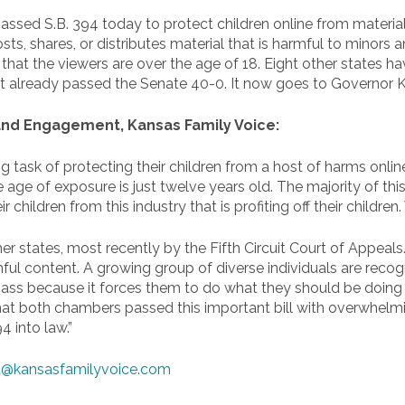
sed S.B. 394 today to protect children online from materials
ts, shares, or distributes material that is harmful to minors
at the viewers are over the age of 18. Eight other states hav
It already passed the Senate 40-0. It now goes to Governor Ke
 and Engagement, Kansas Family Voice:
ng task of protecting their children from a host of harms onl
e age of exposure is just twelve years old. The majority of th
r children from this industry that is profiting off their childre
r states, most recently by the Fifth Circuit Court of Appeals
ul content. A growing group of diverse individuals are recogniz
to pass because it forces them to do what they should be doing
that both chambers passed this important bill with overwhelm
4 into law.”
@kansasfamilyvoice.com