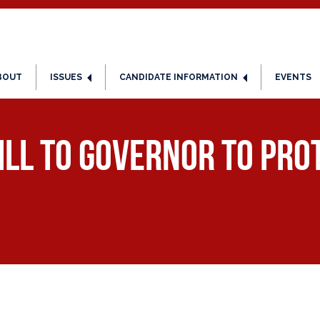
BOUT
ISSUES
CANDIDATE INFORMATION
EVENTS
ll to Governor to pro