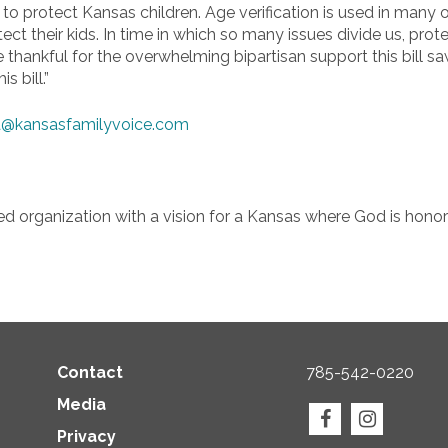
 protect Kansas children. Age verification is used in many oth
t their kids. In time in which so many issues divide us, prot
 thankful for the overwhelming bipartisan support this bill sa
s bill.”
@kansasfamilyvoice.com
ed organization with a vision for a Kansas where God is honore
Contact
785-542-0220
Media
Privacy