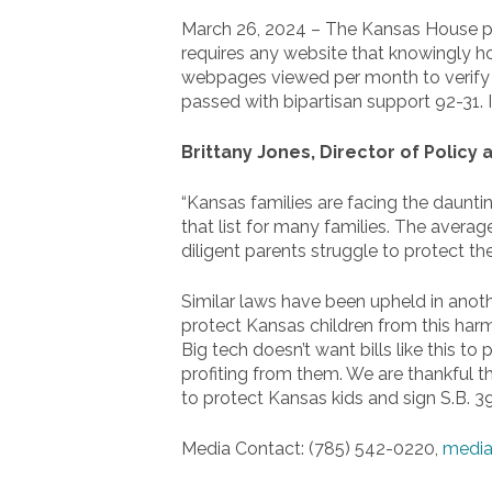
March 26, 2024 – The Kansas House pas
requires any website that knowingly hos
webpages viewed per month to verify th
passed with bipartisan support 92-31. 
Brittany Jones, Director of Policy
“Kansas families are facing the daunti
that list for many families. The averag
diligent parents struggle to protect thei
Similar laws have been upheld in anothe
protect Kansas children from this harmf
Big tech doesn’t want bills like this 
profiting from them. We are thankful 
to protect Kansas kids and sign S.B. 39
Media Contact: (785) 542-0220,
media