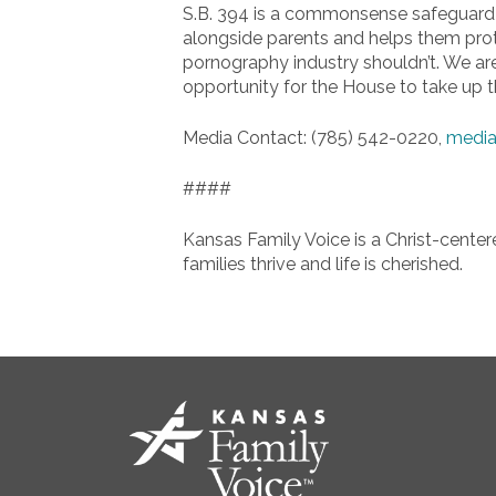
S.B. 394 is a commonsense safeguard to
alongside parents and helps them protec
pornography industry shouldn’t. We are
opportunity for the House to take up thi
Media Contact: (785) 542-0220,
media
####
Kansas Family Voice is a Christ-center
families thrive and life is cherished.