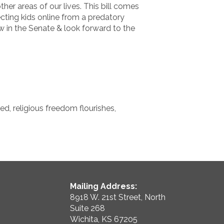
er areas of our lives. This bill comes
ecting kids online from a predatory
w in the Senate & look forward to the
d, religious freedom flourishes,
Mailing Address:
8918 W. 21st Street, North
Suite 268
Wichita, KS 67205