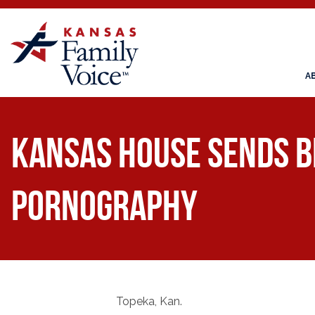
A
Kansas House sends bi
pornography
Topeka, Kan.