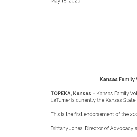
May 18, 2020
Kansas Family 
TOPEKA, Kansas
– Kansas Family Voic
LaTurner is currently the Kansas State 
This is the first endorsement of the 2
Brittany Jones, Director of Advocacy a