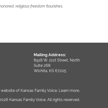
honored, religious freedom flourishes,
Mailing Address:
8918 W. 21st Street, North
Suite 268
Wichita, KS 67205
e website of Kansas Family Voice.
Learn more
.
026 Kansas Family Voice. All rights reserved.