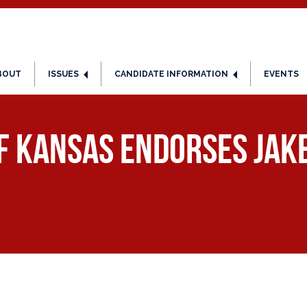
BOUT
ISSUES
CANDIDATE INFORMATION
EVENTS
f Kansas Endorses Jake