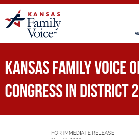
A
Kansas Family Voice o
Congress in District 2
FOR IMMEDIATE RELEASE