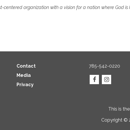
t-centered organization with a vision for a nation where God is 
Contact
785-542-0220
Media
Privacy
This is th
Copyright © 2