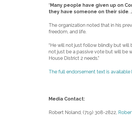
“
Many people have given up on Congr
they have someone on their side
.
The organization noted that in his prev
freedom, and life.
“He will not just follow blindly but wi
not just be a passive vote but will be 
House District 2 needs.”
The full endorsement text is available 
Media Contact:
Robert Noland, (719) 308-2822,
Rober