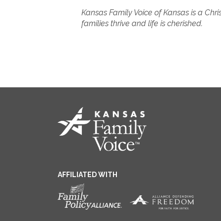
Kansas Family Voice of Kansas is a Chris
families thrive and life is cherished.
AFFILIATED WITH