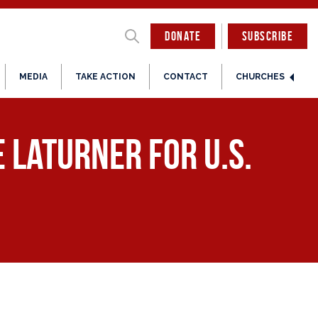
DONATE
SUBSCRIBE
MEDIA
TAKE ACTION
CONTACT
CHURCHES
 LaTurner for U.S.