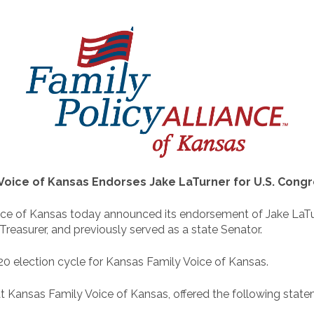
Voice of Kansas Endorses Jake LaTurner for U.S. Congres
e of Kansas today announced its endorsement of Jake LaTurne
Treasurer, and previously served as a state Senator.
020 election cycle for Kansas Family Voice of Kansas.
t Kansas Family Voice of Kansas, offered the following state