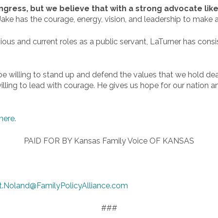
ess, but we believe that with a strong advocate like J
 Jake has the courage, energy, vision, and leadership to make a
ious and current roles as a public servant, LaTurner has consi
ll be willing to stand up and defend the values that we hold de
willing to lead with courage. He gives us hope for our nation an
here.
PAID FOR BY Kansas Family Voice OF KANSAS
t.Noland@FamilyPolicyAlliance.com
###