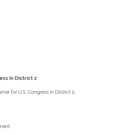
s in District 2
r for U.S. Congress in District 2.
ment: