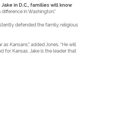
ake in D.C., families will know
 difference in Washington.”
stently defended the family, religious
ar as Kansans,” added Jones. “He will
d for Kansas. Jake is the leader that