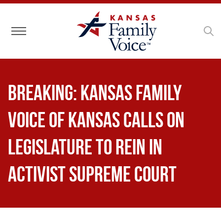
Toggle navigation
BREAKING: Kansas Family
Voice of Kansas Calls on
Legislature to Rein in
Activist Supreme Court