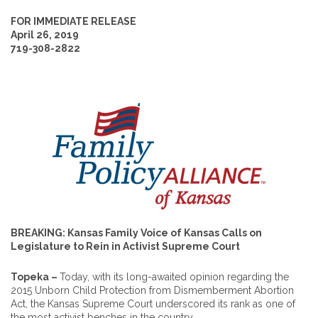
FOR IMMEDIATE RELEASE
April 26, 2019
719-308-2822
BREAKING: Kansas Family Voice of Kansas Calls on
Legislature to Rein in Activist Supreme Court
Topeka –
Today, with its long-awaited opinion regarding the
2015 Unborn Child Protection from Dismemberment Abortion
Act, the Kansas Supreme Court underscored its rank as one of
the most activist benches in the country.