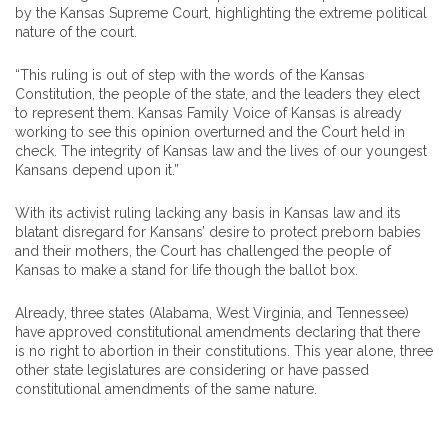
by the Kansas Supreme Court, highlighting the extreme political
nature of the court.
“This ruling is out of step with the words of the Kansas
Constitution, the people of the state, and the leaders they elect
to represent them. Kansas Family Voice of Kansas is already
working to see this opinion overturned and the Court held in
check. The integrity of Kansas law and the lives of our youngest
Kansans depend upon it.”
With its activist ruling lacking any basis in Kansas law and its
blatant disregard for Kansans’ desire to protect preborn babies
and their mothers, the Court has challenged the people of
Kansas to make a stand for life though the ballot box.
Already, three states (Alabama, West Virginia, and Tennessee)
have approved constitutional amendments declaring that there
is no right to abortion in their constitutions. This year alone, three
other state legislatures are considering or have passed
constitutional amendments of the same nature.