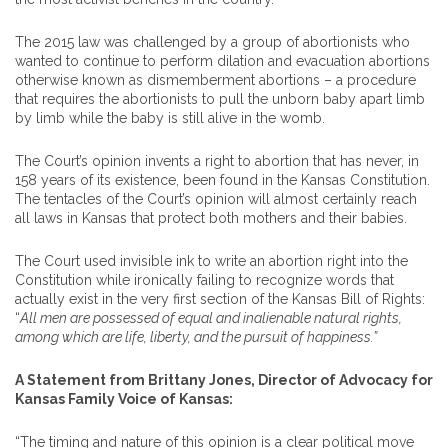
The 2015 law was challenged by a group of abortionists who
wanted to continue to perform dilation and evacuation abortions
otherwise known as dismemberment abortions – a procedure
that requires the abortionists to pull the unborn baby apart limb
by limb while the baby is still alive in the womb.
The Court’s opinion invents a right to abortion that has never, in
158 years of its existence, been found in the Kansas Constitution.
The tentacles of the Court’s opinion will almost certainly reach
all laws in Kansas that protect both mothers and their babies.
The Court used invisible ink to write an abortion right into the
Constitution while ironically failing to recognize words that
actually exist in the very first section of the Kansas Bill of Rights:
“
All men are possessed of equal and inalienable natural rights,
among which are life, liberty, and the pursuit of happiness.”
A Statement from Brittany Jones, Director of Advocacy for
Kansas Family Voice of Kansas:
“The timing and nature of this opinion is a clear political move