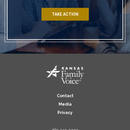
TAKE ACTION
Contact
Media
Privacy