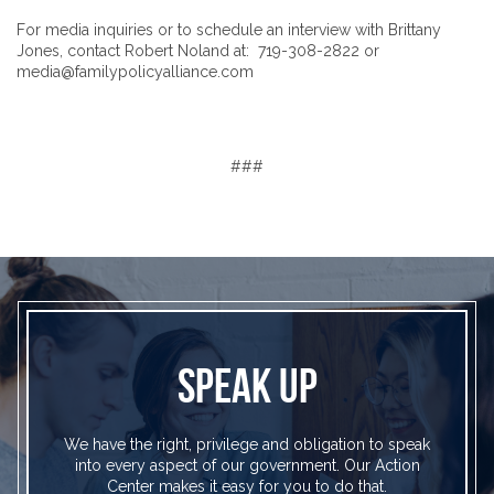
For media inquiries or to schedule an interview with Brittany
Jones, contact Robert Noland at: 719-308-2822 or
media@familypolicyalliance.com
###
SPEAK UP
We have the right, privilege and obligation to speak
into every aspect of our government. Our Action
Center makes it easy for you to do that.