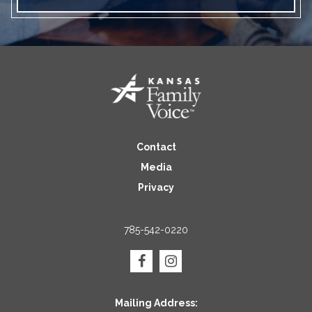
Contact
Media
Privacy
785-542-0220
Mailing Address: