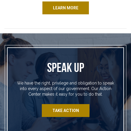
LEARN MORE
SPEAK UP
We have the right, privilege and obligation to speak
into every aspect of our government. Our Action
Center makes it easy for you to do that.
TAKE ACTION