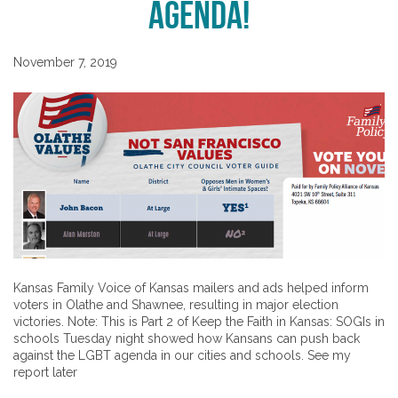
Agenda!
November 7, 2019
Kansas Family Voice of Kansas mailers and ads helped inform
voters in Olathe and Shawnee, resulting in major election
victories. Note: This is Part 2 of Keep the Faith in Kansas: SOGIs in
schools Tuesday night showed how Kansans can push back
against the LGBT agenda in our cities and schools. See my
report later