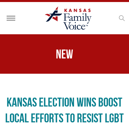
Toggle navigation
New
Kansas Election Wins Boost
Local Efforts to Resist LGBT