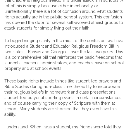
that children’s religious freedom is under attack is in schools. A
lot of this is simply because either intentionally or
unintentionally there is a lot of confusion around what students’
rights actually are in the public-school system. This confusion
has opened the door for several self-avowed atheist groups to
attack students for simply living out their faith.
To begin bringing clarity in the midst of the confusion, we have
introduced a Student and Educator Religious Freedom Bill in
two states – Kansas and Georgia – over the last two years. This
is a comprehensive bill that reinforces the basic freedoms that
students, teachers, administrators, and coaches have on school
property and at school events.
These basic rights include things like student-led prayers and
Bible Studies during non-class time, the ability to incorporate
their religious beliefs in homework and class presentations,
student-led prayer at sporting events in certain circumstances,
and of course carrying their copy of Scripture with them at
school. Many students are shocked that they even have this
ability.
I understand. When I was a student, my friends were told they