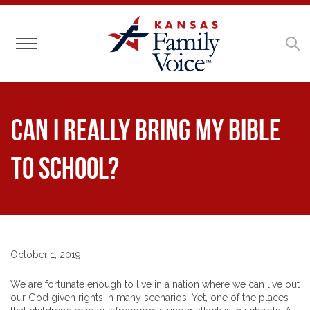
Toggle navigation
Can I Really Bring My Bible
to School?
October 1, 2019
We are fortunate enough to live in a nation where we can live out
our God given rights in many scenarios. Yet, one of the places