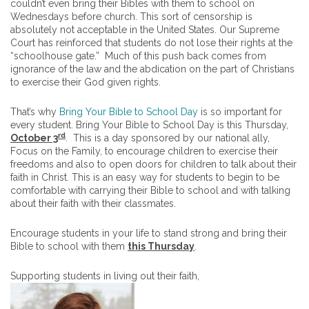
couldn’t even bring their Bibles with them to school on
Wednesdays before church. This sort of censorship is
absolutely not acceptable in the United States. Our Supreme
Court has reinforced that students do not lose their rights at the
“schoolhouse gate.” Much of this push back comes from
ignorance of the law and the abdication on the part of Christians
to exercise their God given rights.
That’s why
Bring Your Bible to School Day
is so important for
every student. Bring Your Bible to School Day is this Thursday,
rd
October 3
. This is a day sponsored by our national ally,
Focus on the Family, to encourage children to exercise their
freedoms and also to open doors for children to talk about their
faith in Christ. This is an easy way for students to begin to be
comfortable with carrying their Bible to school and with talking
about their faith with their classmates.
Encourage students in your life to stand strong and bring their
Bible to school with them
this Thursday
.
Supporting students in living out their faith,