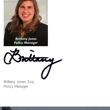
Brittany Jones, Esq.
Policy Manager