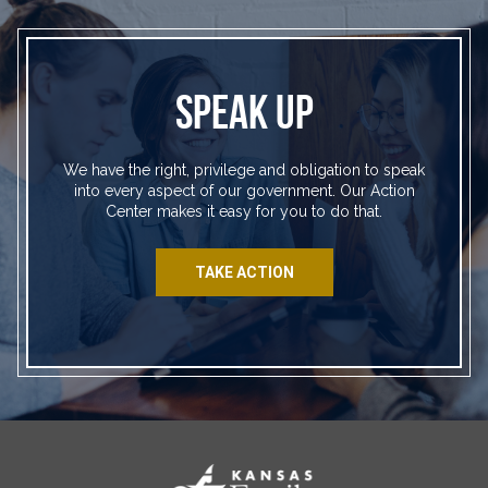
SPEAK UP
We have the right, privilege and obligation to speak
into every aspect of our government. Our Action
Center makes it easy for you to do that.
TAKE ACTION