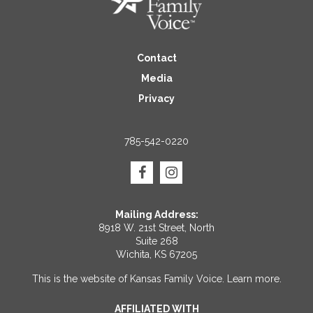
Contact
Media
Privacy
785-542-0220
Mailing Address:
8918 W. 21st Street, North
Suite 268
Wichita, KS 67205
This is the website of Kansas Family Voice.
Learn more
.
AFFILIATED WITH